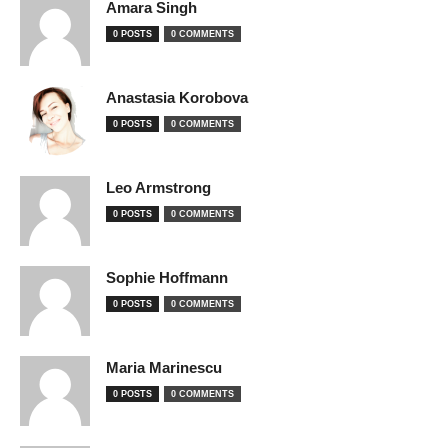
Amara Singh
0 POSTS
0 COMMENTS
Anastasia Korobova
0 POSTS
0 COMMENTS
Leo Armstrong
0 POSTS
0 COMMENTS
Sophie Hoffmann
0 POSTS
0 COMMENTS
Maria Marinescu
0 POSTS
0 COMMENTS