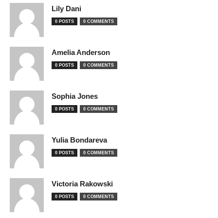
Lily Dani
0 POSTS
0 COMMENTS
Amelia Anderson
0 POSTS
0 COMMENTS
Sophia Jones
0 POSTS
0 COMMENTS
Yulia Bondareva
0 POSTS
0 COMMENTS
Victoria Rakowski
0 POSTS
0 COMMENTS