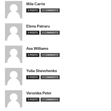
Mila Carrie
0 POSTS
0 COMMENTS
Elena Patraru
0 POSTS
0 COMMENTS
Ava Williams
0 POSTS
0 COMMENTS
Yulia Shevchenko
0 POSTS
0 COMMENTS
Veronika Peter
0 POSTS
0 COMMENTS