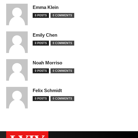
Emma Klein
0 POSTS
0 COMMENTS
Emily Chen
0 POSTS
0 COMMENTS
Noah Morriso
0 POSTS
0 COMMENTS
Felix Schmidt
0 POSTS
0 COMMENTS