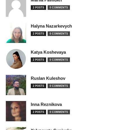
2 POSTS
0 COMMENTS
Halyna Nazarkevych
2 POSTS
0 COMMENTS
Katya Koshevaya
2 POSTS
0 COMMENTS
Ruslan Kuleshov
2 POSTS
0 COMMENTS
Inna Reznikova
2 POSTS
0 COMMENTS