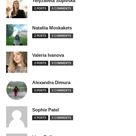
Yelyzaveta Supivska
2 POSTS
0 COMMENTS
Nataliia Moskakets
2 POSTS
0 COMMENTS
Valeria Ivanova
2 POSTS
0 COMMENTS
Alexandra Dimura
0 POSTS
0 COMMENTS
Sophie Patel
0 POSTS
0 COMMENTS