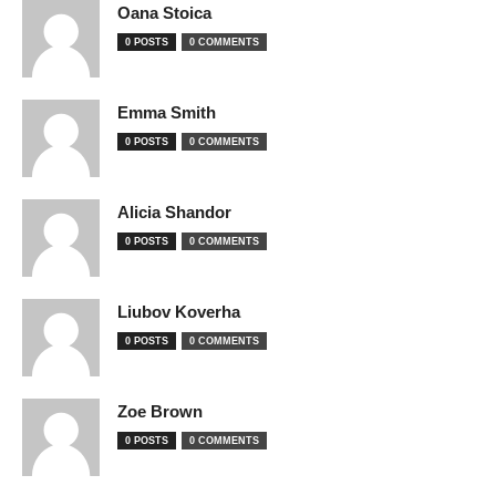
Oana Stoica
0 POSTS
0 COMMENTS
Emma Smith
0 POSTS
0 COMMENTS
Alicia Shandor
0 POSTS
0 COMMENTS
Liubov Koverha
0 POSTS
0 COMMENTS
Zoe Brown
0 POSTS
0 COMMENTS