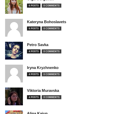
6 POSTS
0 COMMENTS
Kateryna Bohoslavets
6 POSTS
0 COMMENTS
Petro Savka
4 POSTS
0 COMMENTS
Iryna Kryzhnenko
4 POSTS
0 COMMENTS
Viktoria Muravska
4 POSTS
0 COMMENTS
Alina Kaiun