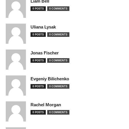
Liam Bell
0 POSTS
0 COMMENTS
Uliana Lysak
0 POSTS
0 COMMENTS
Jonas Fischer
0 POSTS
0 COMMENTS
Evgeniy Bilichenko
0 POSTS
0 COMMENTS
Rachel Morgan
0 POSTS
0 COMMENTS