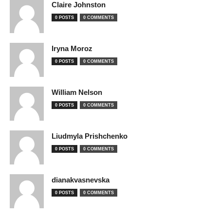
Claire Johnston
0 POSTS
0 COMMENTS
Iryna Moroz
0 POSTS
0 COMMENTS
William Nelson
0 POSTS
0 COMMENTS
Liudmyla Prishchenko
0 POSTS
0 COMMENTS
dianakvasnevska
0 POSTS
0 COMMENTS