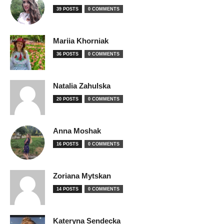
39 POSTS
0 COMMENTS
Mariia Khorniak
36 POSTS
0 COMMENTS
Natalia Zahulska
20 POSTS
0 COMMENTS
Anna Moshak
16 POSTS
0 COMMENTS
Zoriana Mytskan
14 POSTS
0 COMMENTS
Kateryna Sendecka