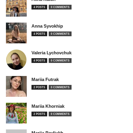
4 POSTS
0 COMMENTS
Anna Syvokhip
4 POSTS
0 COMMENTS
Valeria Lychovchuk
4 POSTS
0 COMMENTS
Mariia Futrak
2 POSTS
0 COMMENTS
Mariia Khorniak
2 POSTS
0 COMMENTS
Mariia Pavliukh