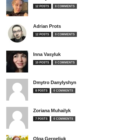
12 POSTS
0 COMMENTS
Adrian Prots
12 POSTS
0 COMMENTS
Inna Vasyluk
10 POSTS
0 COMMENTS
Dmytro Danylyshyn
8 POSTS
0 COMMENTS
Zoriana Muhailyk
7 POSTS
0 COMMENTS
Olga Gergeliuk