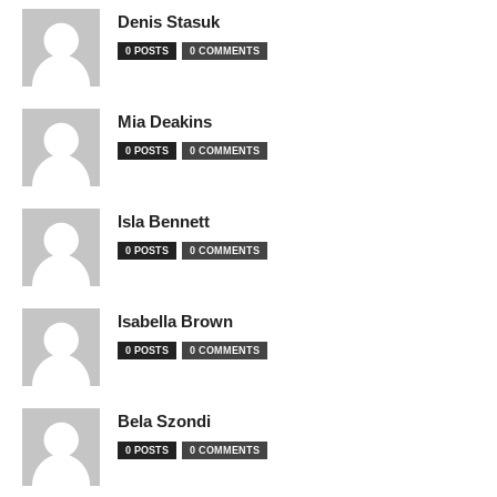
Denis Stasuk
0 POSTS
0 COMMENTS
Mia Deakins
0 POSTS
0 COMMENTS
Isla Bennett
0 POSTS
0 COMMENTS
Isabella Brown
0 POSTS
0 COMMENTS
Bela Szondi
0 POSTS
0 COMMENTS