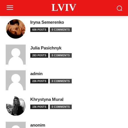
LVIV
Iryna Semerenko
608 POSTS
0 COMMENTS
Julia Pasichnyk
283 POSTS
0 COMMENTS
admin
226 POSTS
0 COMMENTS
Khrystyna Mural
156 POSTS
0 COMMENTS
anonim