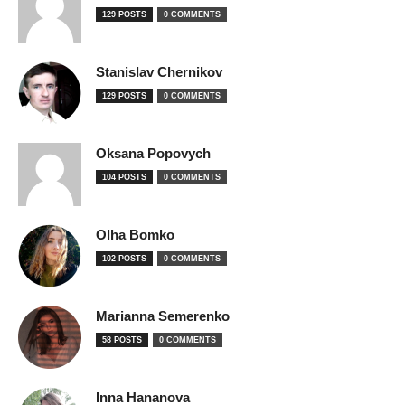
129 POSTS
0 COMMENTS
Stanislav Chernikov
129 POSTS
0 COMMENTS
Oksana Popovych
104 POSTS
0 COMMENTS
Olha Bomko
102 POSTS
0 COMMENTS
Marianna Semerenko
58 POSTS
0 COMMENTS
Inna Hananova