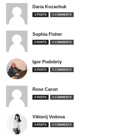
Daria Kozachuk
0 POSTS
0 COMMENTS
Sophia Fisher
0 POSTS
0 COMMENTS
Igor Podobriy
0 POSTS
0 COMMENTS
Rose Caron
0 POSTS
0 COMMENTS
Viktorij Voitova
0 POSTS
0 COMMENTS