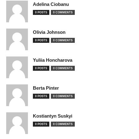
Adelina Ciobanu
0 POSTS
0 COMMENTS
Olivia Johnson
0 POSTS
0 COMMENTS
Yuliia Honcharova
0 POSTS
0 COMMENTS
Berta Pinter
0 POSTS
0 COMMENTS
Kostiantyn Suskyi
0 POSTS
0 COMMENTS