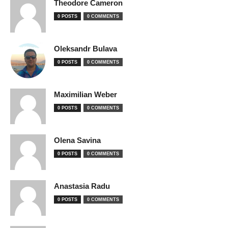
Theodore Cameron
0 POSTS
0 COMMENTS
Oleksandr Bulava
0 POSTS
0 COMMENTS
Maximilian Weber
0 POSTS
0 COMMENTS
Olena Savina
0 POSTS
0 COMMENTS
Anastasia Radu
0 POSTS
0 COMMENTS